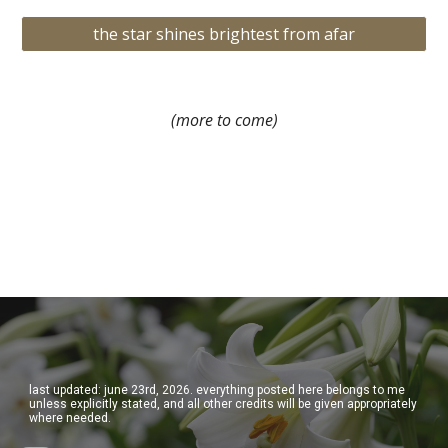
the star shines brightest from afar
(more to come)
last updated: june 23rd, 2026. everything posted here belongs to me
unless explicitly stated, and all other credits will be given appropriately
where needed.