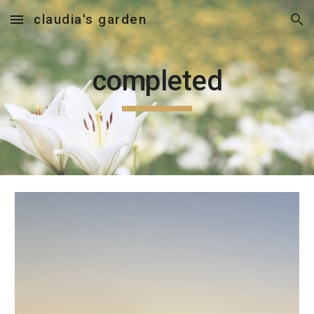
claudia's garden
Skip to main content
Skip to navigation
completed