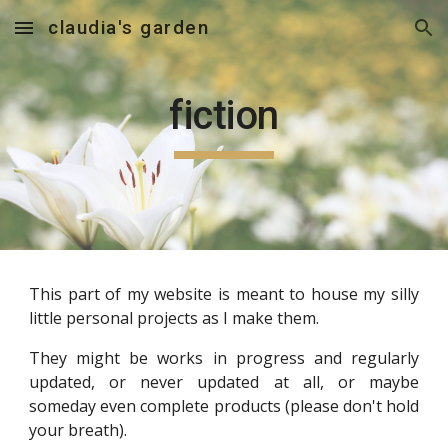
claudia's garden
Skip to main content
Skip to navigation
fiction
This
part of my
website is meant to house my silly
little personal projects as I make them.
They might be works in progress and regularly
updated, or never updated at all, or maybe
someday even complete products (please don't hold
your breath).