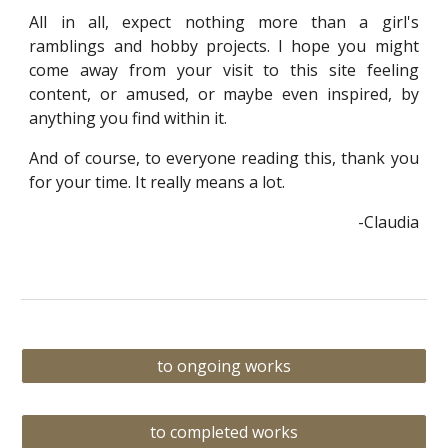
All in all, expect nothing more than a girl's
ramblings and hobby projects. I hope you might
come away from your visit to this site feeling
content, or amused, or maybe even inspired, by
anything you find within it.
And of course, to everyone reading this, thank you
for your time. It really means a lot.
-Claudia
to ongoing works
to completed works