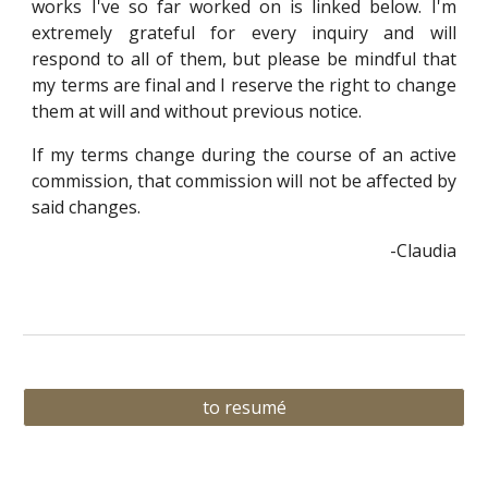
works I've so far worked on is linked below. I'm
extremely grateful for every inquiry and will
respond to all of them, but please be mindful that
my terms are final and I reserve the right to change
them at will and without previous notice.
If my terms change during the course of an active
commission, that commission will not be affected by
said changes.
-Claudia
to resumé