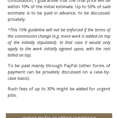
consultation, I guarantee that the final price will be
within 10% of the initial estimate.
Up to 50% of
said
estimate
is to be paid in advance, to be discussed
privately.
*This 10% guideline will not be enforced if the terms of
the commission change (e.g. more work is added on top
of the initially stipulated). In that case it would only
apply to the work initially agreed upon, with the rest
billed on top.
To be paid mainly through PayPal (other forms of
payment can be privately discussed on a case-by-
case basis).
Rush fees of up to 30% might be added for urgent
jobs.
contact me for an editing commission