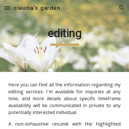
claudia's garden
Skip to main content
Skip to navigation
editing
Here you can find all the information regarding my
editing services. I'm available for inquiries at any
time, and more details about specific timeframe
availability will be communicated in private to any
potentially interested individual.
A non-exhaustive resumé with the highlighted