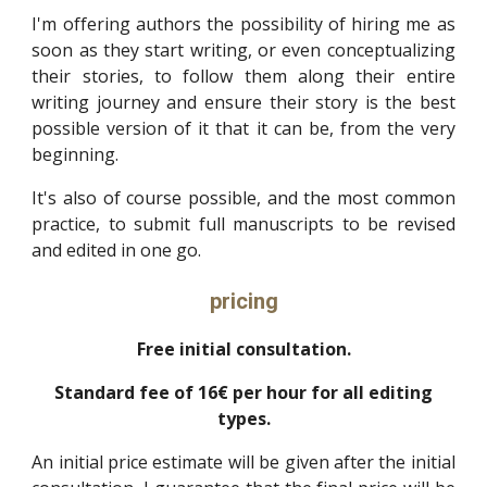
I'm offering authors the possibility of hiring me as
soon as they start writing, or even conceptualizing
their stories, to follow them along their entire
writing journey and ensure their story is the best
possible version of it that it can be, from the very
beginning.
It's also of course possible, and the most common
practice, to submit full manuscripts to be revised
and edited in one go.
pricing
Free initial consultation.
Standard fee of 16€ per hour for all editing
types.
An initial price estimate will be given after the initial