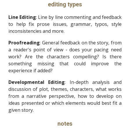
editing types
Line Editing
: Line by line commenting and feedback
to help fix prose issues, grammar, typos, style
inconsistencies and more.
Proofreading
: General feedback on the story, from
a reader's point of view - does your pacing need
work? Are the characters compelling? Is there
something missing that could improve the
experience if added?
Developmental Editing
: In-depth analysis and
discussion of plot, themes, characters, what works
from a narrative perspective, how to develop on
ideas presented or which elements would best fit a
given story.
notes