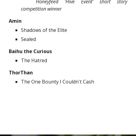
Honeyfeed 'Hive Event' short story
competition winner
Amin
Shadows of the Elite
Sealed
Baihu the Curious
The Hatred
ThorThan
The One Bounty I Couldn't Cash