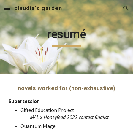
claudia's garden
Skip to main content
Skip to navigation
resumé
novels worked for (non-exhaustive)
Supersession
Gifted Education Project
MAL x Honeyfeed 2022 contest finalist
Quantum Mage