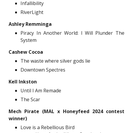
Infallibility
RiverLight
Ashley Remminga
Piracy In Another World: I Will Plunder The
System
Cashew Cocoa
The waste where silver gods lie
Downtown Spectres
Kell Inkston
Until I Am Remade
The Scar
Mech Pirate
(MAL x Honeyfeed 2024 contest
winner)
Love is a Rebellious Bird