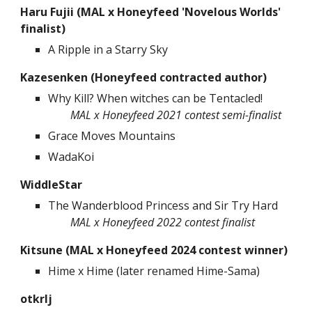
Haru Fujii
(MAL x Honeyfeed
'Novelous Worlds'
finalist
)
A Ripple in a Starry Sky
Kazesenken (Honeyfeed contracted author)
Why Kill? When witches can be Tentacled!
MAL x Honeyfeed 202
1
contest
semi-finalist
Grace Moves Mountains
WadaKoi
WiddleStar
The Wanderblood Princess and Sir Try Hard
MAL x Honeyfeed 2022 contest finalist
Kitsune (MAL x Honeyfeed 2024 contest winner)
Hime x Hime (later renamed Hime-Sama)
otkrlj