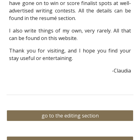
have gone on to win or score finalist spots at well-
advertised writing contests. All the details can be
found in the resumé section.
I also write things of my own, very rarely. All that
can be found on this website.
Thank you for visiting, and I hope you find your
stay useful or entertaining.
-Claudia
go to the editing section