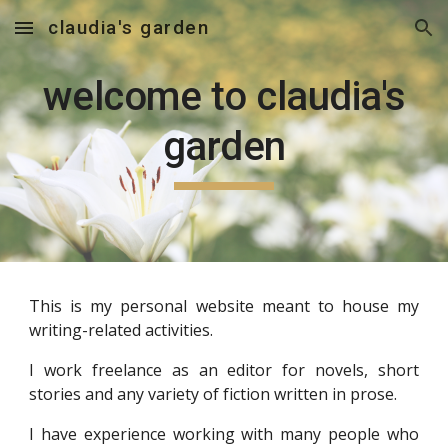
claudia's garden
Skip to main content
Skip to navigation
welcome to claudia's
garden
This is my personal website meant to house my
writing-related activities.
I work freelance as an editor for novels, short
stories and any variety of fiction written in prose.
I have experience working with many people who